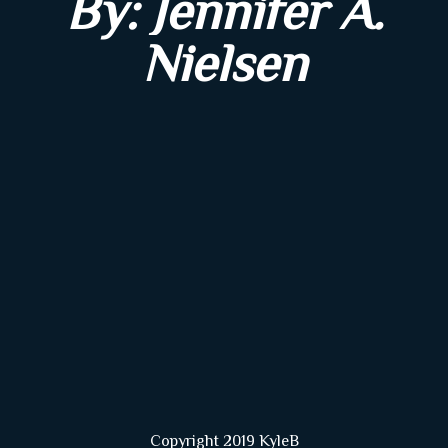
By: Jennifer A.
Nielsen
Copyright 2019 KyleB