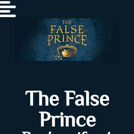
Home
The False
About
Prince
Author
Review